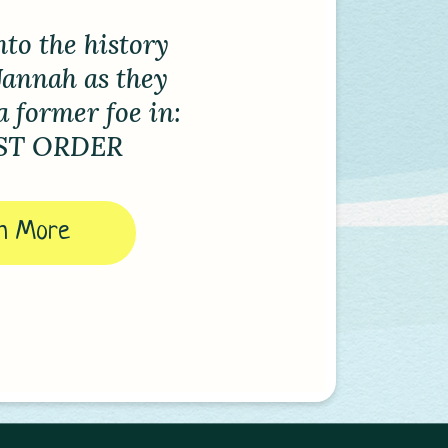
Freeman
d the
nt of Spirits
 out here!