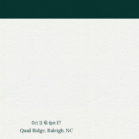
Oct 11 @ 6pm ET
Quail Ridge, Raleigh, NC