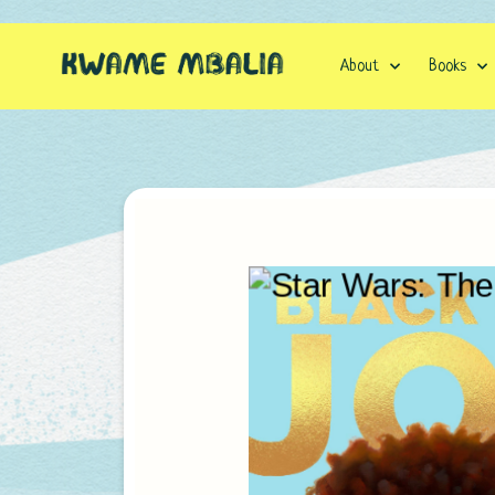
Skip
to
content
About
Books