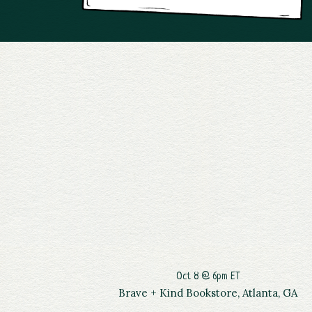
Oct 8 @ 6pm ET
Brave + Kind Bookstore, Atlanta, GA