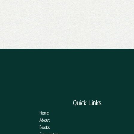
Quick Links
Home
About
Books