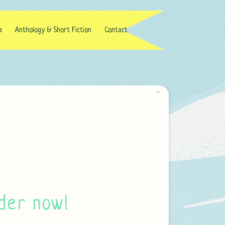
a
Anthology & Short Fiction
Contact
der now!