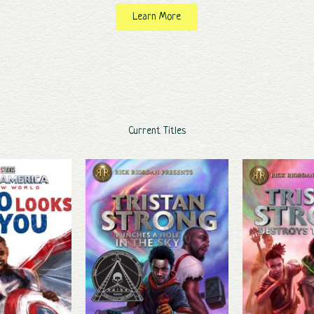
Learn More
Current Titles