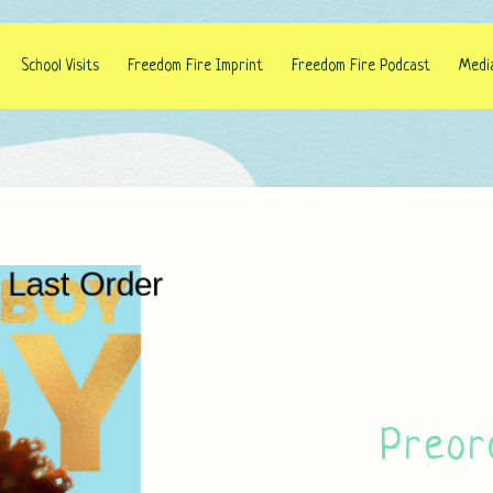
School Visits
Freedom Fire Imprint
Freedom Fire Podcast
Medi
Preor