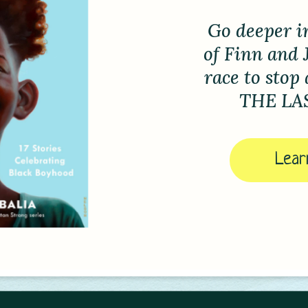
Jax 
an
Tourname
Check