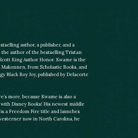
tselling author, a publisher, and a
 the author of the bestselling Tristan
 Scott King Author Honor. Kwame is the
l Makonnen, from Scholastic Books, and
gy Black Boy Joy, published by Delacorte
ere’s more, because Kwame is also a
n with Disney Books! His newest middle
s a Freedom Fire title and launches
westerner now in North Carolina, he