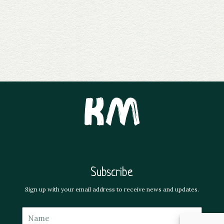
Subscribe
Sign up with your email address to receive news and updates.
Name