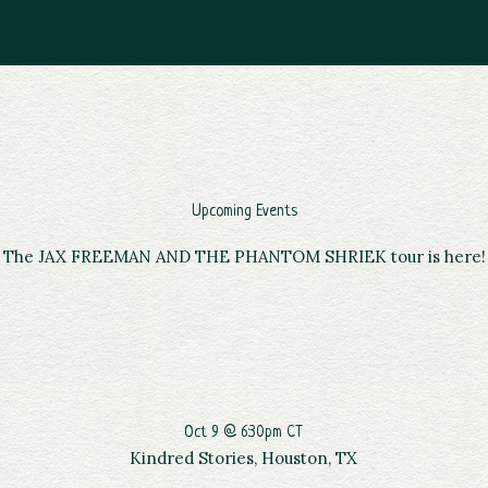
Upcoming Events
The JAX FREEMAN AND THE PHANTOM SHRIEK tour is here!
Oct 9 @ 6:30pm CT
Kindred Stories, Houston, TX