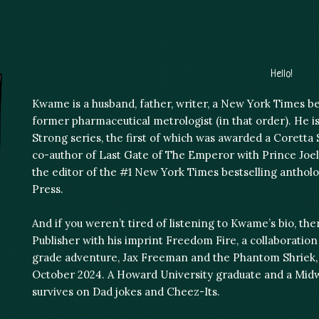
Hello!
Kwame is a husband, father, writer, a New York Times bes
former pharmaceutical metrologist (in that order). He is
Strong series, the first of which was awarded a Coretta
co-author of Last Gate of The Emperor with Prince Joe
the editor of the #1 New York Times bestselling antholo
Press.
And if you weren’t tired of listening to Kwame’s bio, th
Publisher with his imprint Freedom Fire, a collaboratio
grade adventure, Jax Freeman and the Phantom Shriek, i
October 2024. A Howard University graduate and a Mid
survives on Dad jokes and Cheez-Its.