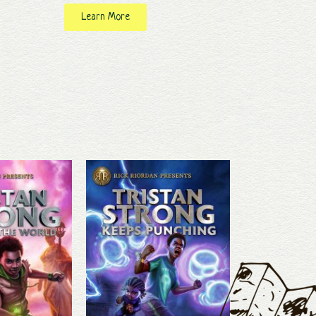
Learn More