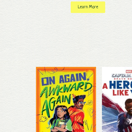
Learn More