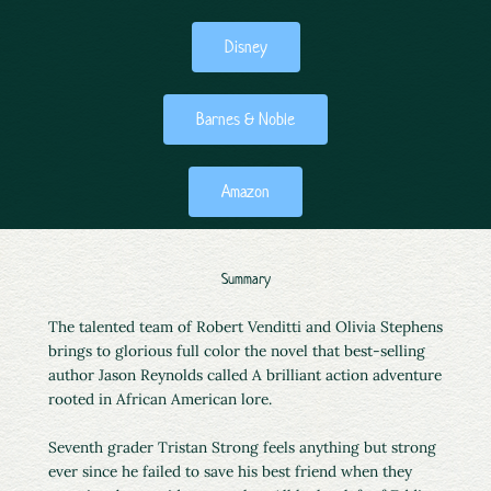
Disney
Barnes & Noble
Amazon
Summary
The talented team of Robert Venditti and Olivia Stephens
brings to glorious full color the novel that best-selling
author Jason Reynolds called A brilliant action adventure
rooted in African American lore.
Seventh grader Tristan Strong feels anything but strong
ever since he failed to save his best friend when they