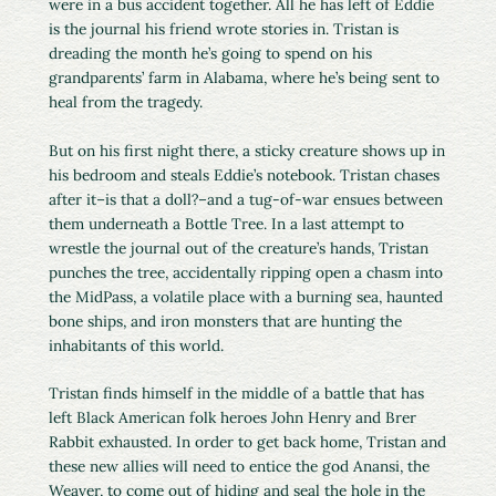
were in a bus accident together. All he has left of Eddie
is the journal his friend wrote stories in. Tristan is
dreading the month he’s going to spend on his
grandparents’ farm in Alabama, where he’s being sent to
heal from the tragedy.
But on his first night there, a sticky creature shows up in
his bedroom and steals Eddie’s notebook. Tristan chases
after it–is that a doll?–and a tug-of-war ensues between
them underneath a Bottle Tree. In a last attempt to
wrestle the journal out of the creature’s hands, Tristan
punches the tree, accidentally ripping open a chasm into
the MidPass, a volatile place with a burning sea, haunted
bone ships, and iron monsters that are hunting the
inhabitants of this world.
Tristan finds himself in the middle of a battle that has
left Black American folk heroes John Henry and Brer
Rabbit exhausted. In order to get back home, Tristan and
these new allies will need to entice the god Anansi, the
Weaver, to come out of hiding and seal the hole in the