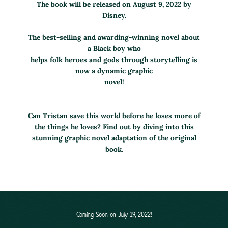
The book will be released on August 9, 2022 by
Disney.
The best-selling and awarding-winning novel about
a Black boy who
helps folk heroes and gods through storytelling is
now a dynamic graphic
novel!
Can Tristan save this world before he loses more of
the things he loves? Find out by diving into this
stunning graphic novel adaptation of the original
book.
Coming Soon on July 19, 2022!