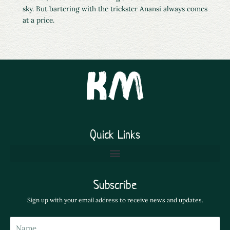
sky. But bartering with the trickster Anansi always comes
at a price.
Quick Links
Subscribe
Sign up with your email address to receive news and updates.
Name