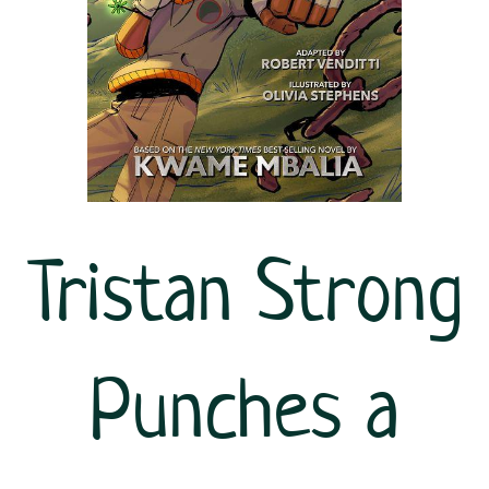
Tristan Strong
Punches a