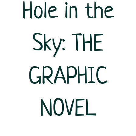
Hole in the
Sky: THE
GRAPHIC
NOVEL