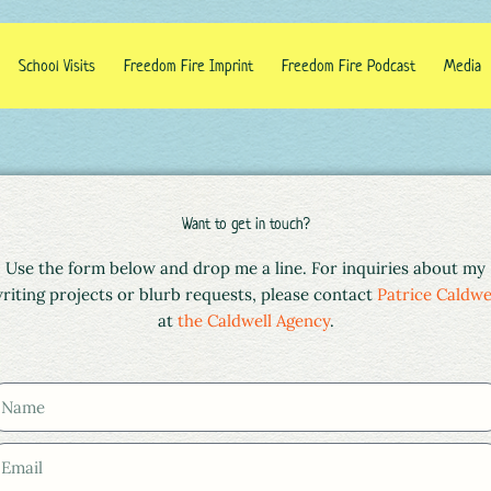
School Visits
Freedom Fire Imprint
Freedom Fire Podcast
Media
Want to get in touch?
Use the form below and drop me a line. For inquiries about my
riting projects or blurb requests, please contact
Patrice Caldwe
at
the Caldwell Agency
.
m
m