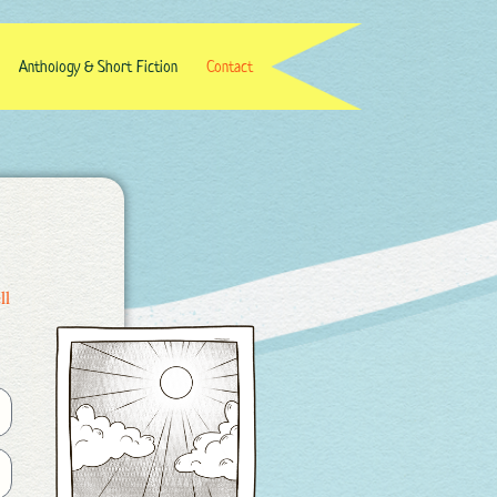
Anthology & Short Fiction
Contact
ll