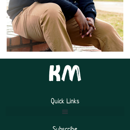
Quick Links
Subscribe