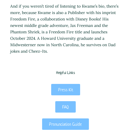
And if you weren’t tired of listening to Kwame’s bio, there’s
more, because Kwame is also a Publisher with his imprint
Freedom Fire, a collaboration with Disney Books! His
newest middle grade adventure, Jax Freeman and the
Phantom Shriek, is a Freedom Fire title and launches
October 2024. A Howard University graduate and a
Midwesterner now in North Carolina, he survives on Dad
jokes and Cheez-Its.
Helpful Links
Press Kit
FAQ
Pronunciation Guide