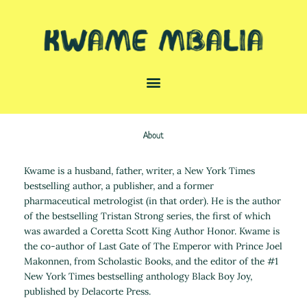
Skip
to
content
About
Kwame is a husband, father, writer, a New York Times
bestselling author, a publisher, and a former
pharmaceutical metrologist (in that order). He is the author
of the bestselling Tristan Strong series, the first of which
was awarded a Coretta Scott King Author Honor. Kwame is
the co-author of Last Gate of The Emperor with Prince Joel
Makonnen, from Scholastic Books, and the editor of the #1
New York Times bestselling anthology Black Boy Joy,
published by Delacorte Press.