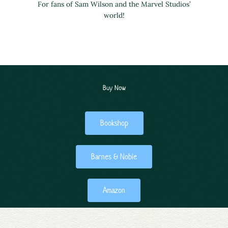
For fans of Sam Wilson and the Marvel Studios’
world!
Buy Now
Bookshop
Barnes & Noble
Amazon