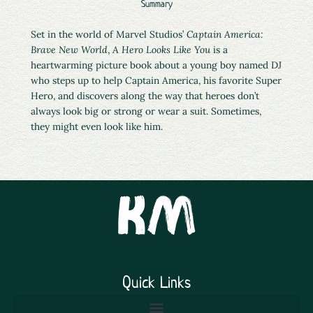
Summary
Set in the world of Marvel Studios’
Captain America:
Brave New World
,
A Hero Looks Like You
is a
heartwarming picture book about a young boy named DJ
who steps up to help Captain America, his favorite Super
Hero, and discovers along the way that heroes don’t
always look big or strong or wear a suit. Sometimes,
they might even look like him.
Quick Links