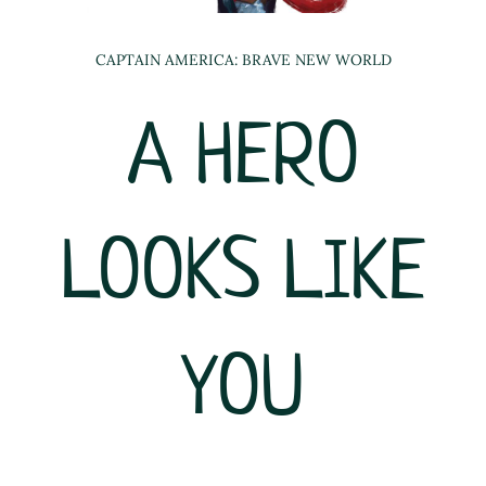
CAPTAIN AMERICA: BRAVE NEW WORLD
A HERO
LOOKS LIKE
YOU